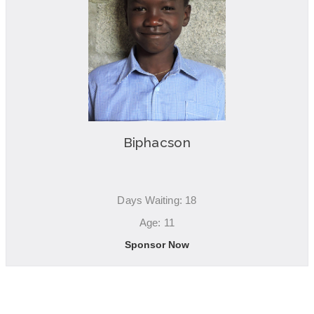
Biphacson
Days Waiting: 18
Age: 11
Sponsor Now