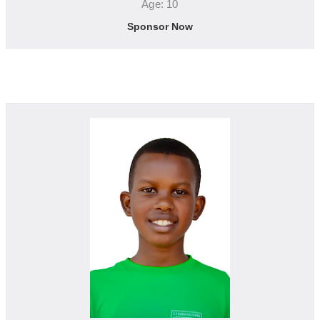
Age: 10
Sponsor Now