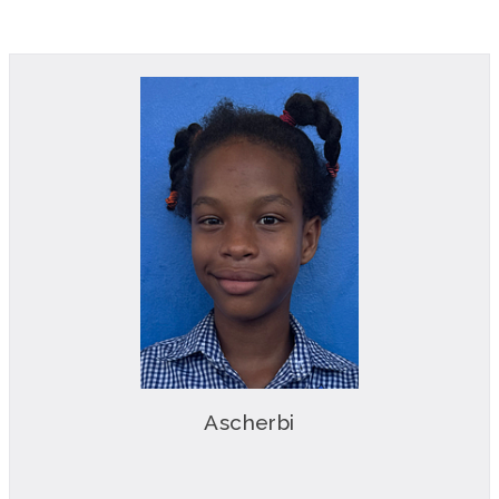
Ascherbi