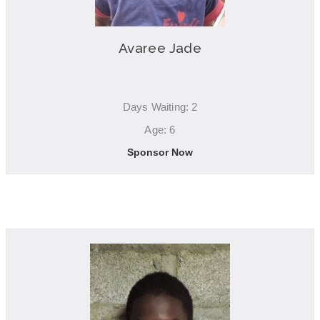
Avaree Jade
Days Waiting: 2
Age: 6
Sponsor Now