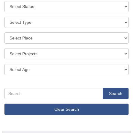
Search
Clear Search