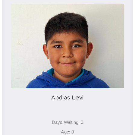
Abdias Levi
Days Waiting: 0
Age: 8