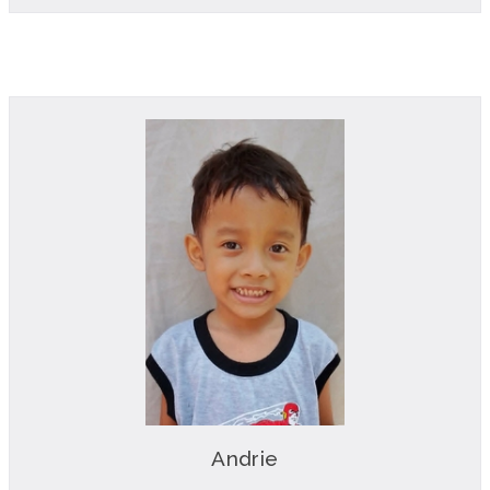
Andrie