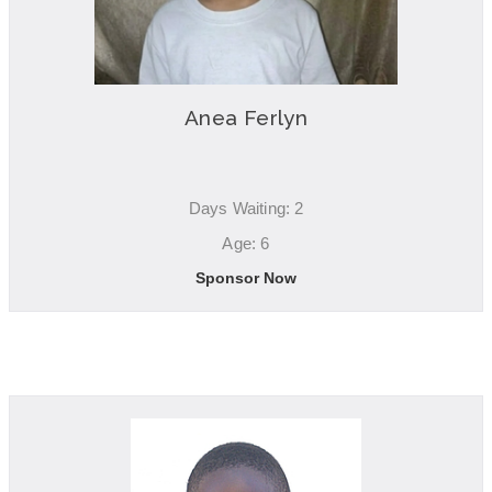
Anea Ferlyn
Days Waiting: 2
Age: 6
Sponsor Now