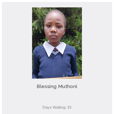
Blessing Muthoni
Days Waiting: 33