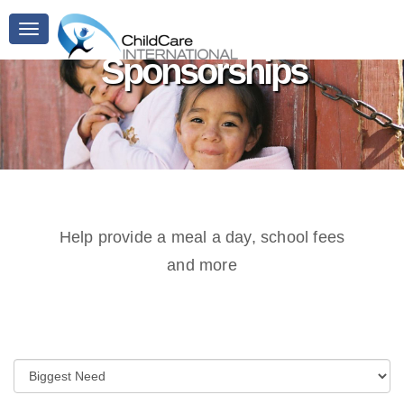
Toggle
navigation
Sponsorships
Help provide a meal a day, school fees
and more