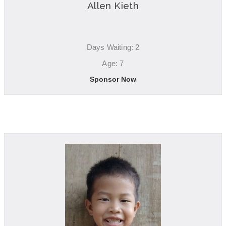
Allen Kieth
Days Waiting: 2
Age: 7
Sponsor Now