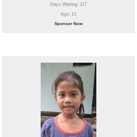
Days Waiting: 117
Age: 13
Sponsor Now