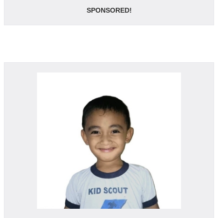
SPONSORED!