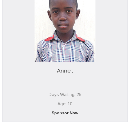
Annet
Days Waiting: 25
Age: 10
Sponsor Now