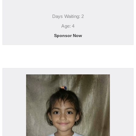
Days Waiting: 2
Age: 4
Sponsor Now