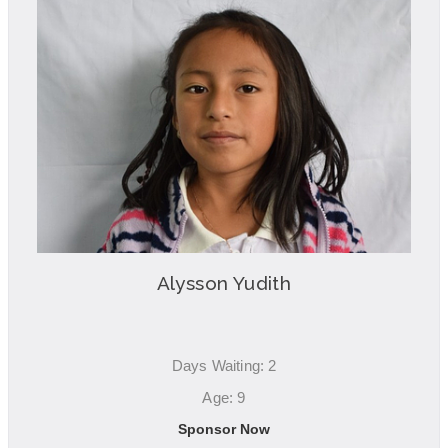
Alysson Yudith
Days Waiting: 2
Age: 9
Sponsor Now