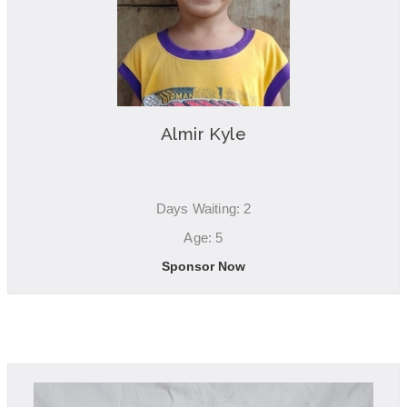
Almir Kyle
Days Waiting: 2
Age: 5
Sponsor Now