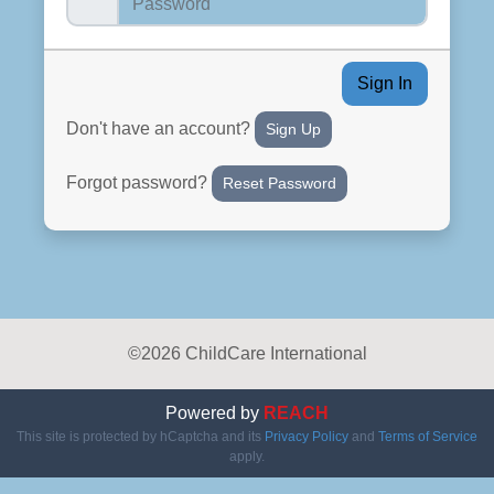
Sign In
Don't have an account?
Sign Up
Forgot password?
Reset Password
©2026 ChildCare International
Powered by
REACH
This site is protected by hCaptcha and its
Privacy Policy
and
Terms of Service
apply.