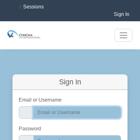
Sessions
Sign In
Sign In
Email or Username
Password