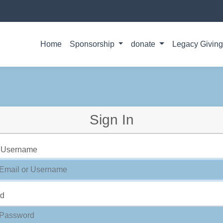
Home
Sponsorship
donate
Legacy Givin
Sign In
r Username
rd