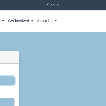
Sign In
g
Get Involved
About Us