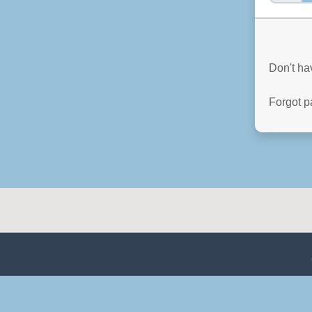
Don't h
Forgot 