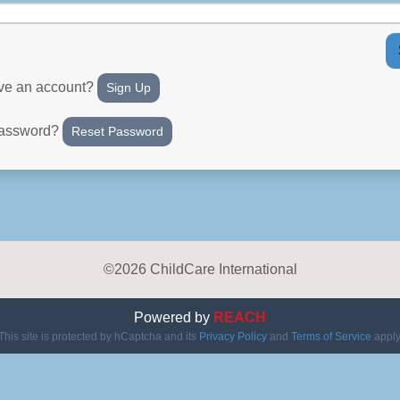
ave an account?
Sign Up
password?
Reset Password
©2026 ChildCare International
Powered by
REACH
This site is protected by hCaptcha and its
Privacy Policy
and
Terms of Service
apply