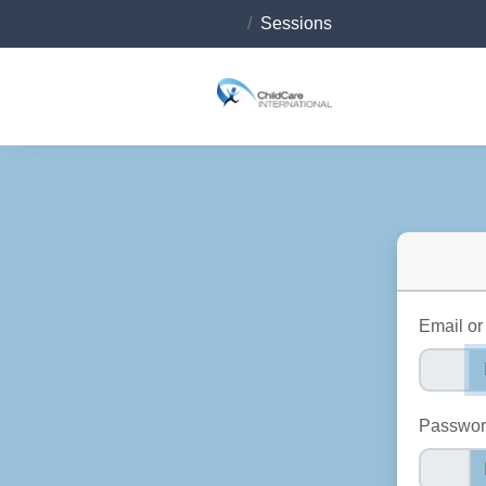
Sessions
Email o
Passwo