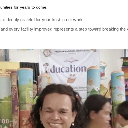
unities for years to come.
re deeply grateful for your trust in our work.
nd every facility improved represents a step toward breaking the 