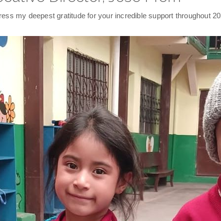
ss my deepest gratitude for your incredible support throughout 20