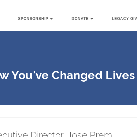
SPONSORSHIP
DONATE
LEGACY GI
w You've Changed Lives 
cutive Director, Jose Prem