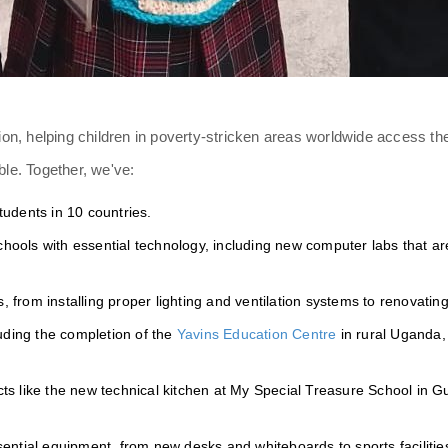
on, helping children in poverty-stricken areas worldwide access th
le. Together, we've:
tudents in 10 countries.
ools with essential technology, including new computer labs that are
rom installing proper lighting and ventilation systems to renovating e
luding the completion of the
Yavins Education Centre
in rural Uganda,
s like the new technical kitchen at My Special Treasure School in Gu
ential equipment, from new desks and whiteboards to sports facilitie