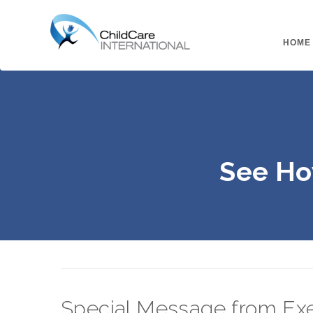
HOME
See Ho
Special Message from Exe