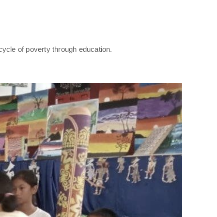
cycle of poverty through education.