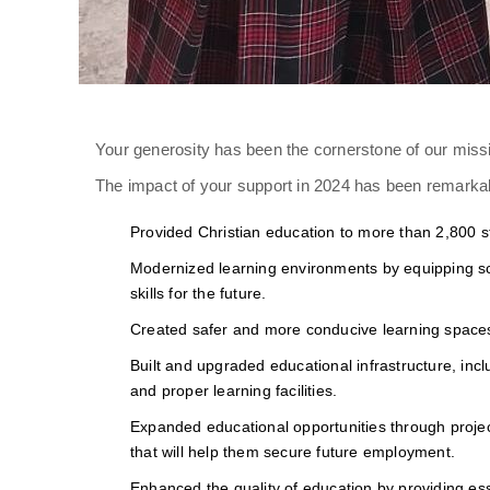
Your generosity has been the cornerstone of our missi
The impact of your support in 2024 has been remarkab
Provided Christian education to more than 2,800 s
Modernized learning environments by equipping sch
skills for the future.
Created safer and more conducive learning spaces, f
Built and upgraded educational infrastructure, inc
and proper learning facilities.
Expanded educational opportunities through project
that will help them secure future employment.
Enhanced the quality of education by providing ess