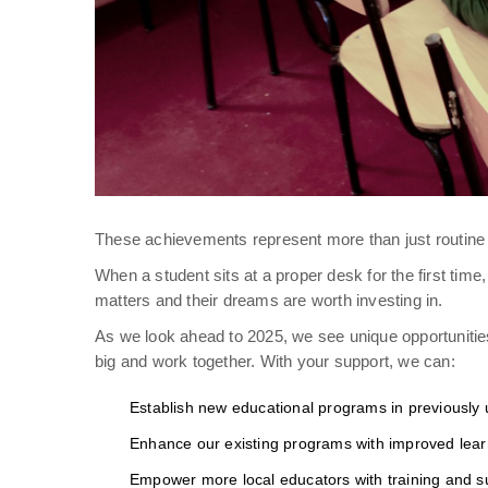
These achievements represent more than just routine a
When a student sits at a proper desk for the first time
matters and their dreams are worth investing in.
As we look ahead to 2025, we see unique opportuniti
big and work together. With your support, we can:
Establish new educational programs in previously
Enhance our existing programs with improved lear
Empower more local educators with training and s