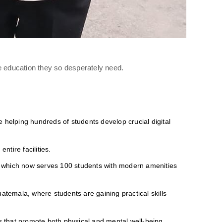
e education they so desperately need.
 helping hundreds of students develop crucial digital
ntire facilities.
 which now serves 100 students with modern amenities
atemala, where students are gaining practical skills
s that promote both physical and mental well-being.