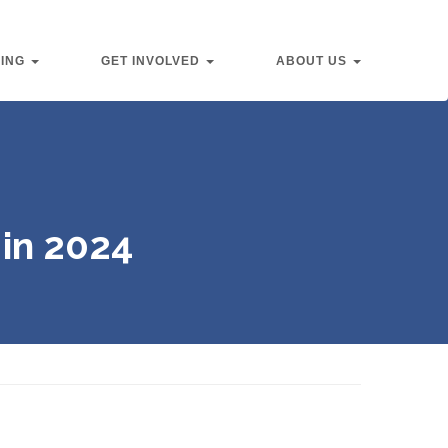
VING
GET INVOLVED
ABOUT US
in 2024