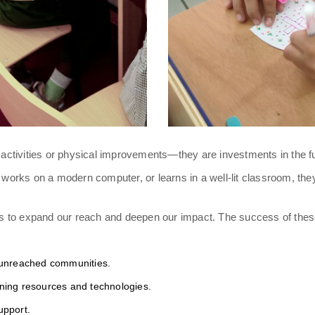
ctivities or physical improvements—they are investments in the fut
, works on a modern computer, or learns in a well-lit classroom, the
es to expand our reach and deepen our impact. The success of the
 unreached communities.
ning resources and technologies.
upport.