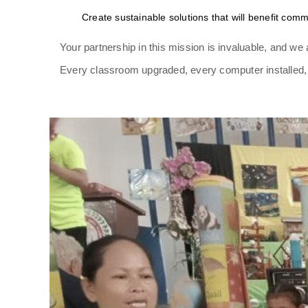
Create sustainable solutions that will benefit comm
Your partnership in this mission is invaluable, and we a
Every classroom upgraded, every computer installed, a