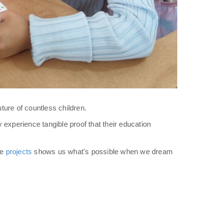
ure of countless children.
y experience tangible proof that their education
se
projects
shows us what's possible when we dream