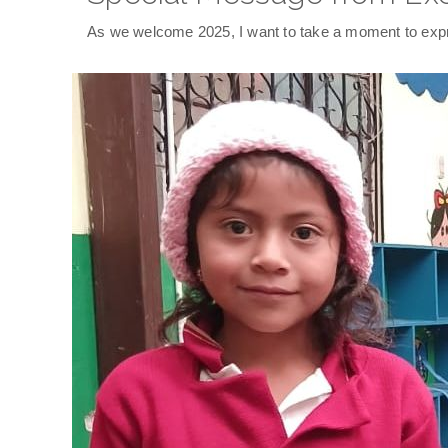
As we welcome 2025, I want to take a moment to expre