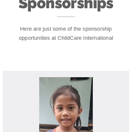
Sponsorships
Here are just some of the sponsorship
opportunities at ChildCare International