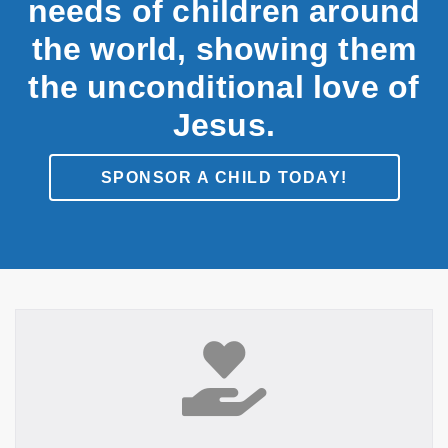
needs of children around
the world, showing them
the unconditional love of
Jesus.
SPONSOR A CHILD TODAY!