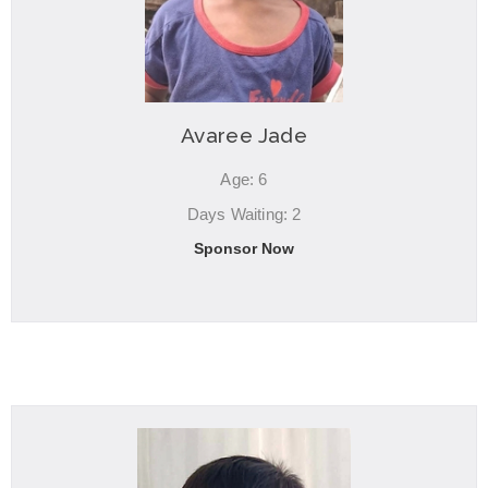
Avaree Jade
Age: 6
Days Waiting: 2
Sponsor Now