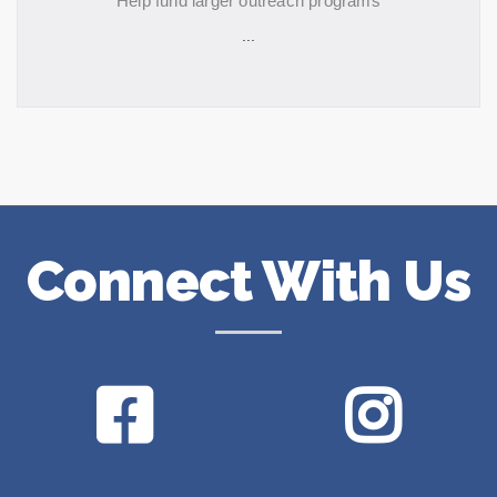
Help fund larger outreach programs
...
Connect With Us