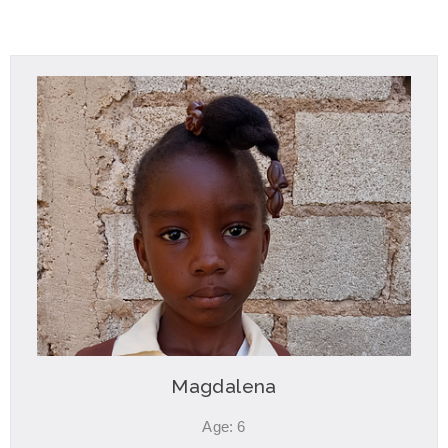
Magdalena
Age: 6