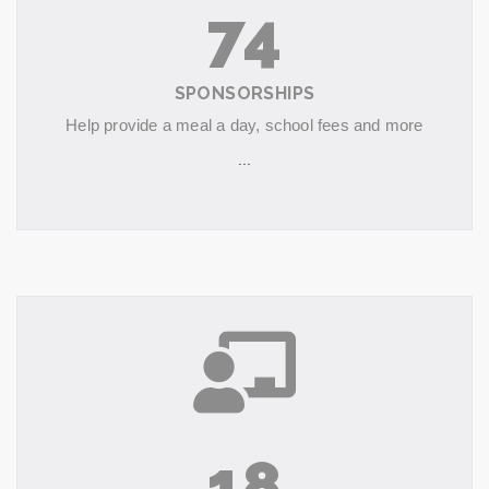
74
SPONSORSHIPS
Help provide a meal a day, school fees and more
...
18