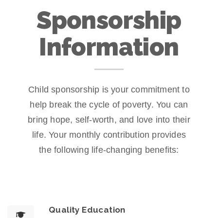
Sponsorship
Information
Child sponsorship is your commitment to
help break the cycle of poverty. You can
bring hope, self-worth, and love into their
life. Your monthly contribution provides
the following life-changing benefits:
Quality Education