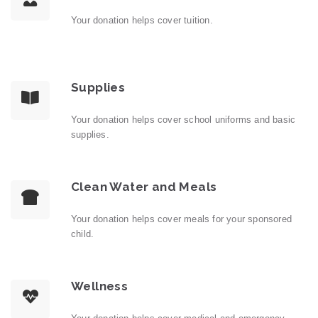
Your donation helps cover tuition.
Supplies
Your donation helps cover school uniforms and basic
supplies.
Clean Water and Meals
Your donation helps cover meals for your sponsored
child.
Wellness