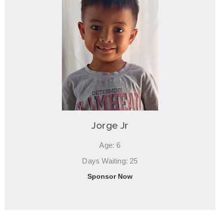
Jorge Jr
Age: 6
Days Waiting: 25
Sponsor Now