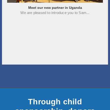
Meet our new partner in Uganda
We are pleased to introduce you to Sam...
Through child