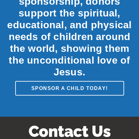
sponsorship, donors
support the spiritual,
educational, and physical
needs of children around
the world, showing them
the unconditional love of
Jesus.
SPONSOR A CHILD TODAY!
Contact Us