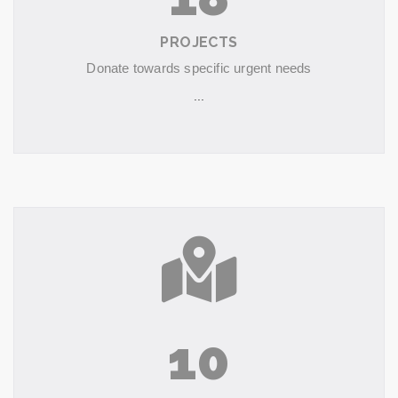
PROJECTS
Donate towards specific urgent needs
...
10