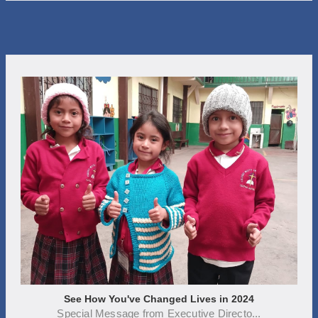
See How You've Changed Lives in 2024
Special Message from Executive Directo...