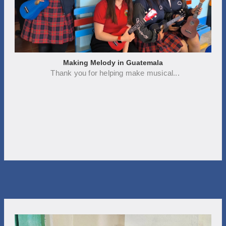
Making Melody in Guatemala
Thank you for helping make musical...