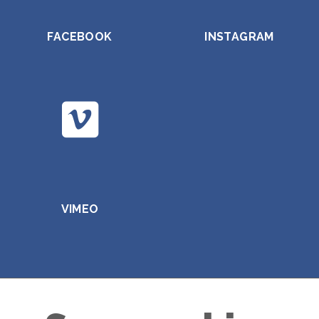
FACEBOOK
INSTAGRAM
VIMEO