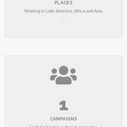
PLACES
Working in Latin America, Africa and Asia
...
1
CAMPAIGNS