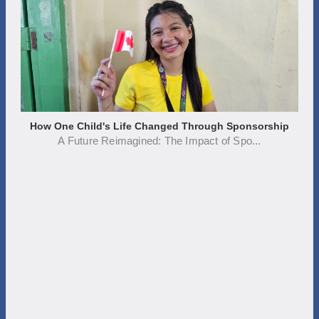
How One Child's Life Changed Through Sponsorship
A Future Reimagined: The Impact of Spo...