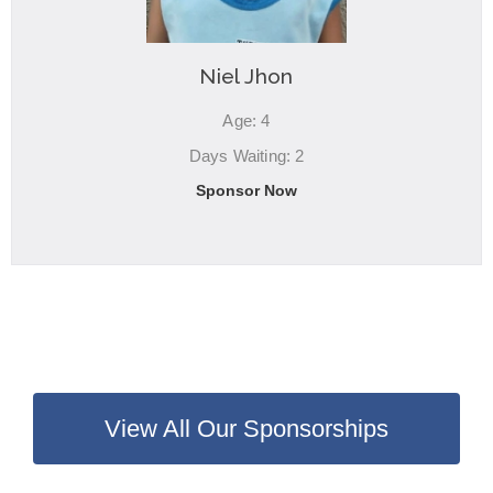
Niel Jhon
Age: 4
Days Waiting: 2
Sponsor Now
View All Our Sponsorships