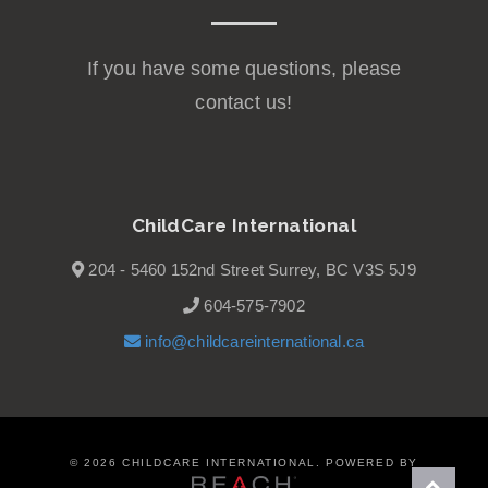
If you have some questions, please
contact us!
ChildCare International
204 - 5460 152nd Street Surrey, BC V3S 5J9
604-575-7902
info@childcareinternational.ca
©
2026 CHILDCARE INTERNATIONAL. POWERED BY