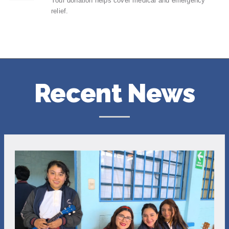
Your donation helps cover medical and emergency
relief.
Recent News