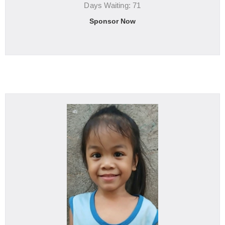
Days Waiting: 71
Sponsor Now