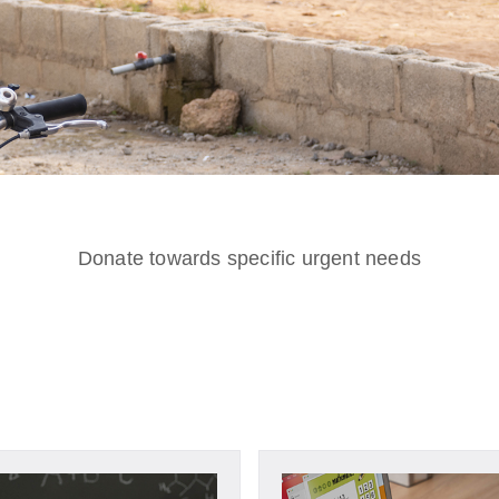
Donate towards specific urgent needs