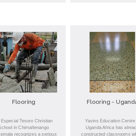
Flooring
Flooring - Ugand
 Especial Tesoro Christian
Yavins Education Centre 
School in Chimaltenango
Uganda Africa has alrea
emala recognizes a serious
constructed classrooms w