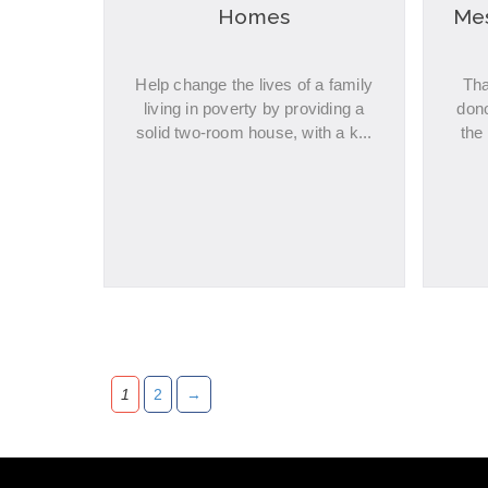
Homes
Mes
Help change the lives of a family
Tha
living in poverty by providing a
don
solid two-room house, with a k...
the
1
2
→