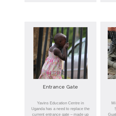
Entrance Gate
Yavins Education Centre in
Mi
Uganda has a need to replace the
current entrance gate – made up
Guat