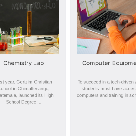
Chemistry Lab
Computer Equipme
st year, Gerizim Christian
To succeed in a tech-driven 
chool in Chimaltenango,
students must have acces
atemala, launched its High
computers and training in sch
School Degree ...