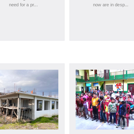
need for a pr...
now are in desp...