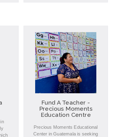
a
Fund A Teacher -
Precious Moments
Education Centre
in
Precious Moments Educational
dy
Center in Guatemala is seeking
hich