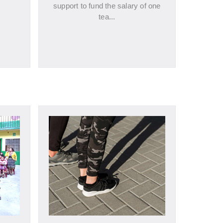
support to fund the salary of one
tea...