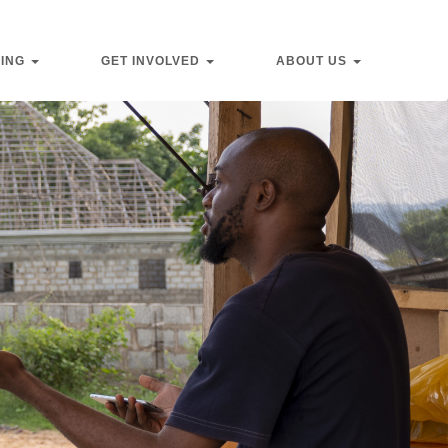
VING
GET INVOLVED
ABOUT US