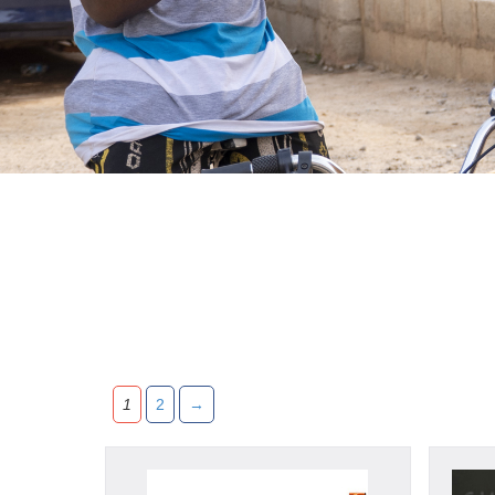
1
2
→