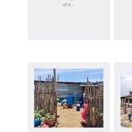
of tr...