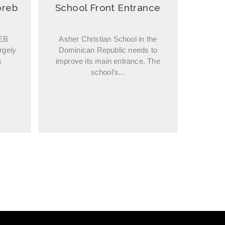
oreb
School Front Entrance
REB
Asher Christian School in the
rgely
Dominican Republic needs to
s
improve its main entrance. The
school’s...