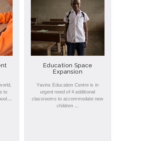
nt
Education Space
Expansion
world,
Yavins Education Centre is in
s to
urgent need of 4 additional
ool....
classrooms to accommodate new
children ...