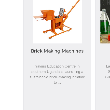
Brick Making Machines
Yavins Education Centre in
La
southern Uganda is launching a
S
sustainable brick-making initiative
Gu
to ...