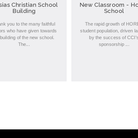
ias Christian School
New Classroom - H
Building
School
nk you to the many faithful
The rapid growth of HO
ors who have given towards
student population, driven la
 building of the new school.
by the success of CCI’
The...
sponsorship ...