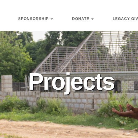
SPONSORSHIP
DONATE
LEGACY GI
Projects